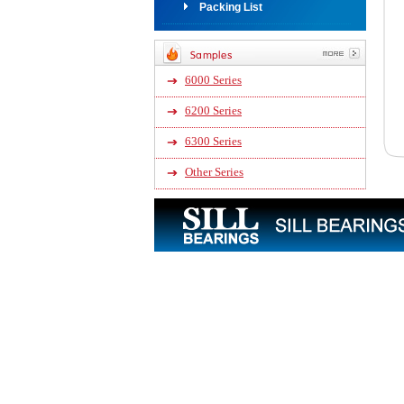
Packing List
6000 Series
6200 Series
6300 Series
Other Series