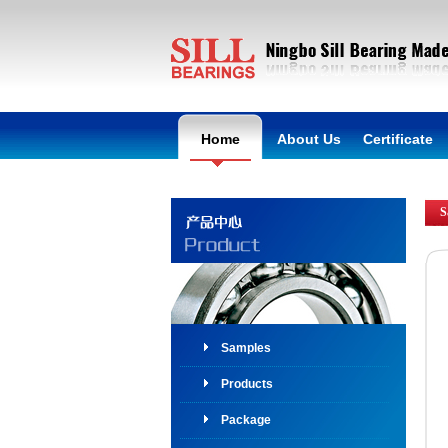
Home
About Us
Certificate
S
Samples
Products
Package