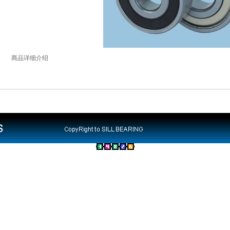
商品详细介绍