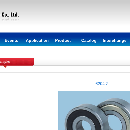
Events
Application
Product
Catalog
Interchange
amples
6204 Z