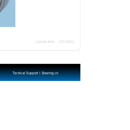
Update time ：2013/4/11