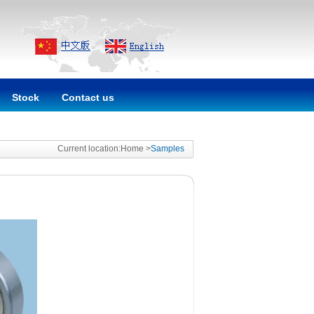
Stock
Contact us
Current location:Home >
Samples